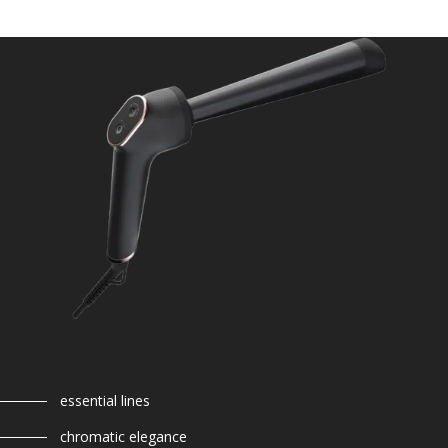
essential lines
chromatic elegance