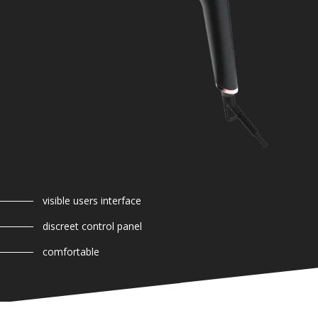
visible users interface
discreet control panel
comfortable