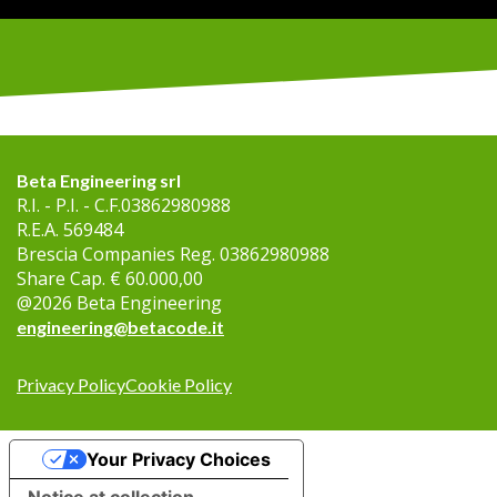
Beta Engineering srl
R.I. - P.I. - C.F.
03862980988
R.E.A.
569484
Brescia Companies Reg.
03862980988
Share Cap.
€ 60.000,00
@
2026
Beta Engineering
engineering@betacode.it
Privacy Policy
Cookie Policy
Your Privacy Choices