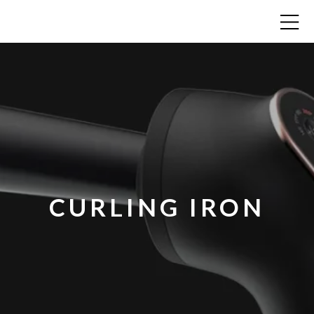
CURLING IRON