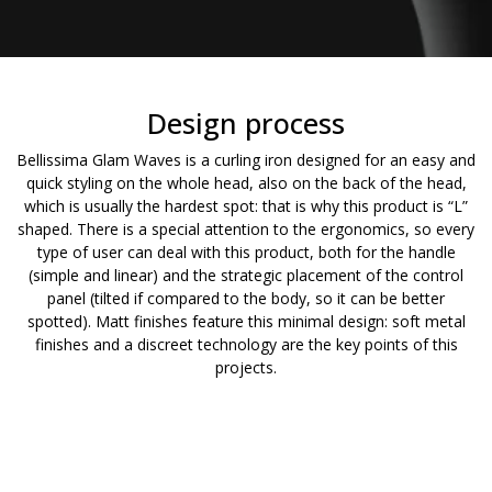
Design process
Bellissima Glam Waves is a curling iron designed for an easy and
quick styling on the whole head, also on the back of the head,
which is usually the hardest spot: that is why this product is “L”
shaped. There is a special attention to the ergonomics, so every
type of user can deal with this product, both for the handle
(simple and linear) and the strategic placement of the control
panel (tilted if compared to the body, so it can be better
spotted). Matt finishes feature this minimal design: soft metal
finishes and a discreet technology are the key points of this
projects.