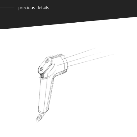
precious details