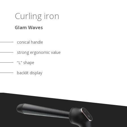
Curling iron
Glam Waves
conical handle
strong ergonomic value
“L” shape
backlit display